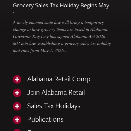
Grocery Sales Tax Holiday Begins May
1
A newly enacted state law will bring a temporary
change to how grocery items are taxed in Alabama.
Governor Kay Ivey has signed Alabama Act 2026-
604 into law, establishing a grocery sales tax holiday
that runs from May 1, 2026…
Alabama Retail Comp
Join Alabama Retail
Sales Tax Holidays
Publications