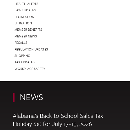
HEALTH ALERTS
LAW UPDATES
LEGISLATION
LITIGATION
MEMBER BENEFITS
MEMBER NEWS
RECALLS
REGULATION UPDATES
SHOPPING
TAX UPDATES
WORKPLACE SAFETY
NEWS
Alabama’s Back-to-School Sales Tax
Holiday Set for July 17–19, 2026