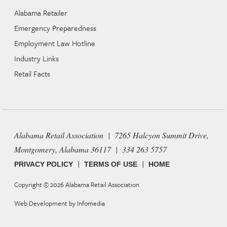
Alabama Retailer
Emergency Preparedness
Employment Law Hotline
Industry Links
Retail Facts
Alabama Retail Association | 7265 Halcyon Summit Drive,
Montgomery, Alabama 36117 | 334 263 5757
|
|
PRIVACY POLICY
TERMS OF USE
HOME
Copyright © 2026
Alabama Retail Association
Web Development by
Infomedia