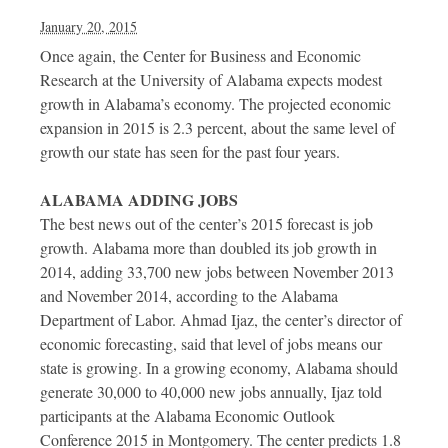
January 20, 2015
Once again, the Center for Business and Economic
Research at the University of Alabama expects modest
growth in Alabama’s economy. The projected economic
expansion in 2015 is 2.3 percent, about the same level of
growth our state has seen for the past four years.
ALABAMA ADDING JOBS
The best news out of the center’s 2015 forecast is job
growth. Alabama more than doubled its job growth in
2014, adding 33,700 new jobs between November 2013
and November 2014, according to the Alabama
Department of Labor. Ahmad Ijaz, the center’s director of
economic forecasting, said that level of jobs means our
state is growing. In a growing economy, Alabama should
generate 30,000 to 40,000 new jobs annually, Ijaz told
participants at the Alabama Economic Outlook
Conference 2015 in Montgomery. The center predicts 1.8