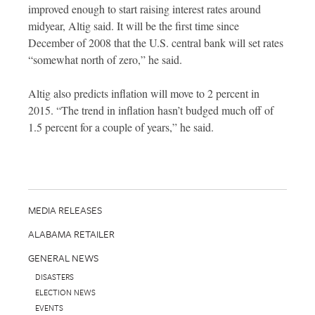
improved enough to start raising interest rates around
midyear, Altig said. It will be the first time since
December of 2008 that the U.S. central bank will set rates
“somewhat north of zero,” he said.
Altig also predicts inflation will move to 2 percent in
2015. “The trend in inflation hasn’t budged much off of
1.5 percent for a couple of years,” he said.
MEDIA RELEASES
ALABAMA RETAILER
GENERAL NEWS
DISASTERS
ELECTION NEWS
EVENTS