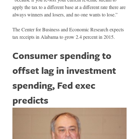
apply the tax to a different base at a different rate there are
always winners and losers, and no one wants to lose.”
The Center for Business and Economic Research expects
tax receipts in Alabama to grow 2.4 percent in 2015.
Consumer spending to
offset lag in investment
spending, Fed exec
predicts