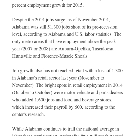
percent employment growth for 2015.
Despite the 2014 jobs surge, as of November 2014,
Alabama was still 51,300 jobs short of its pre-recession
level, according to Alabama and U.S. labor statistics. The
only metro areas that have employment above the peak
year (2007 or 2008) are Auburn-Opelika, Tuscaloosa,
Huntsville and Florence-Muscle Shoals.
Job growth also has not reached retail with a loss of 1,300
in Alabama’s retail sector last year (November to
November). The bright spots in retail employment in 2014
(October to October) were motor vehicle and parts dealers
who added 1,600 jobs and food and beverage stores,
which increased their payroll by 600, according to the
center’s research.
While Alabama continues to trail the national average in
labor force participation, nationally, “we will reach normal