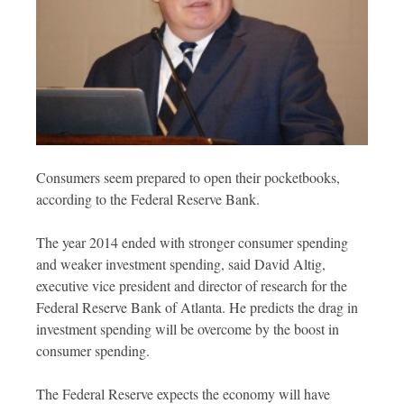
Consumers seem prepared to open their pocketbooks,
according to the Federal Reserve Bank.
The year 2014 ended with stronger consumer spending
and weaker investment spending, said David Altig,
executive vice president and director of research for the
Federal Reserve Bank of Atlanta. He predicts the drag in
investment spending will be overcome by the boost in
consumer spending.
The Federal Reserve expects the economy will have