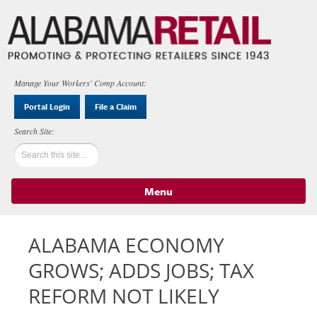
Manage Your Workers' Comp Account:
Portal Login
File a Claim
Menu
Skip to content
ALABAMA ECONOMY
GROWS; ADDS JOBS; TAX
REFORM NOT LIKELY