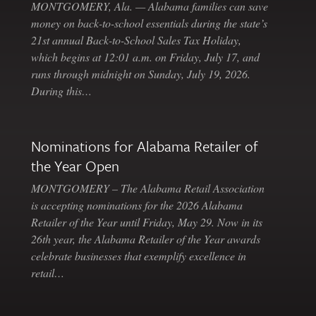
MONTGOMERY, Ala. — Alabama families can save
money on back-to-school essentials during the state’s
21st annual Back-to-School Sales Tax Holiday,
which begins at 12:01 a.m. on Friday, July 17, and
runs through midnight on Sunday, July 19, 2026.
During this…
Nominations for Alabama Retailer of
the Year Open
MONTGOMERY – The Alabama Retail Association
is accepting nominations for the 2026 Alabama
Retailer of the Year until Friday, May 29. Now in its
26th year, the Alabama Retailer of the Year awards
celebrate businesses that exemplify excellence in
retail…