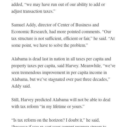
added, “we may have run out of our ability to add or
adjust transaction taxes.”
Samuel Addy, director of Center of Business and
Economic Research, had more pointed comments. “Our
tax structure is not sufficient, efficient or fair,” he said. “At
some point, we have to solve the problem.”
Alabama is dead last in nation in all taxes per capita and
property taxes per capita, said Harvey. Meanwhile, “we’ve
seen tremendous improvement in per capita income in
Alabama, but we’ve stagnated over past three decades,”
Addy said.
Still, Harvey predicted Alabama will not be able to deal
with tax reform “in my lifetime or yours.”
“Is tax reform on the horizon? I doubt it,” he said,
“because if you re-sort your current revenue stream to