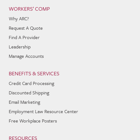
WORKERS’ COMP
Why ARC?
Request A Quote
Find A Provider
Leadership
Manage Accounts
BENEFITS & SERVICES
Credit Card Processing
Discounted Shipping
Email Marketing
Employment Law Resource Center
Free Workplace Posters
RESOURCES