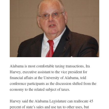
Alabama is most comfortable taxing transactions, Ira
Harvey, executive assistant to the vice president for
financial affairs at the University of Alabama, told
conference participants as the discussion shifted from the
economy to the related subject of taxes.
Harvey said the Alabama Legislature can reallocate 45
percent of state’s sales and use tax to other uses, but