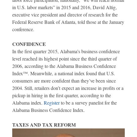
in U.S. labor markets” in 2015 and 2016, David Altig,
executive vice president and director of research for the
Federal Reserve Bank of Atlanta, told those at the January
conference.
CONFIDENCE
In the first quarter 2015, Alabama’s business confidence
level reached its highest point since the third quarter of
2006, according to the Alabama Business Confidence
Index™. Meanwhile, a national index found that U.S.
consumers are more confident than they’ve been since
2004. Still, retailers don’t expect an increase in profits or a
pickup in hiring in the first quarter, according to the
Alabama index.
Register
to be a survey panelist for the
Alabama Business Confidence Index.
TAXES AND TAX REFORM