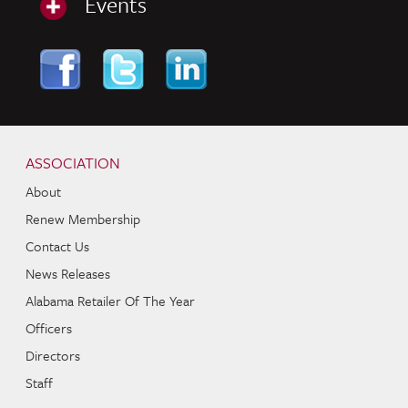
Events
Skip to content
Navigation
ASSOCIATION
About
Renew Membership
Contact Us
News Releases
Alabama Retailer Of The Year
Officers
Directors
Staff