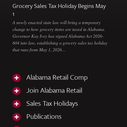
Grocery Sales Tax Holiday Begins May
1
A newly enacted state law will bring a temporary
change to how grocery items are taxed in Alabama.
Governor Kay Ivey has signed Alabama Act 2026-
604 into law, establishing a grocery sales tax holiday
that runs from May 1, 2026…
Alabama Retail Comp
Join Alabama Retail
Sales Tax Holidays
Publications