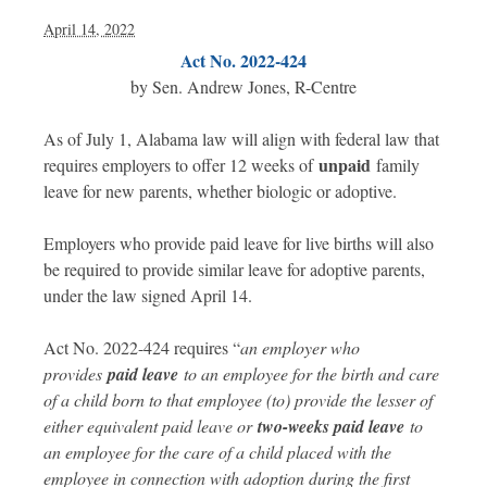
April 14, 2022
Act No. 2022-424
by Sen. Andrew Jones, R-Centre
As of July 1, Alabama law will align with federal law that
unpaid
requires employers to offer 12 weeks of
family
leave for new parents, whether biologic or adoptive.
Employers who provide paid leave for live births will also
be required to provide similar leave for adoptive parents,
under the law signed April 14.
Act No. 2022-424 requires “
an employer who
provides
paid leave
to an employee for the birth and care
of a child born to that employee (to) provide the lesser of
either equivalent paid leave or
two-weeks paid leave
to
an employee for the care of a child placed with the
employee in connection with adoption during the first