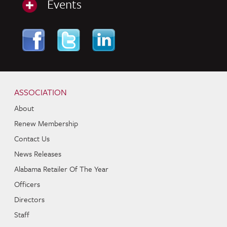
Events
Skip to content
Navigation
ASSOCIATION
About
Renew Membership
Contact Us
News Releases
Alabama Retailer Of The Year
Officers
Directors
Staff