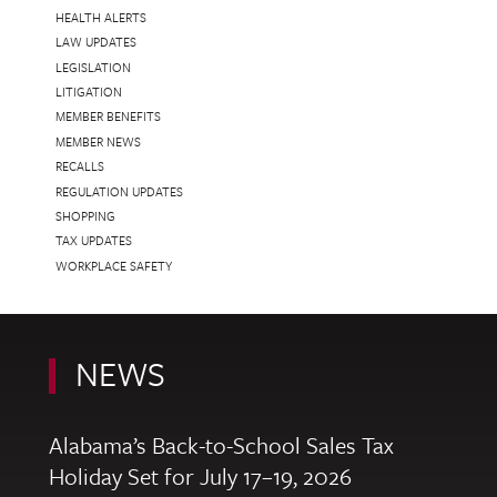
HEALTH ALERTS
LAW UPDATES
LEGISLATION
LITIGATION
MEMBER BENEFITS
MEMBER NEWS
RECALLS
REGULATION UPDATES
SHOPPING
TAX UPDATES
WORKPLACE SAFETY
NEWS
Alabama’s Back-to-School Sales Tax
Holiday Set for July 17–19, 2026