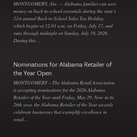
MONTGOMERY, Ala. — Alabama families can save
money on back-to-school essentials during the state’s
21st annual Back-to-School Sales Tax Holiday,
which begins at 12:01 a.m. on Friday, July 17, and
runs through midnight on Sunday, July 19, 2026.
During this…
Nominations for Alabama Retailer of
the Year Open
MONTGOMERY – The Alabama Retail Association
is accepting nominations for the 2026 Alabama
Retailer of the Year until Friday, May 29. Now in its
26th year, the Alabama Retailer of the Year awards
celebrate businesses that exemplify excellence in
retail…