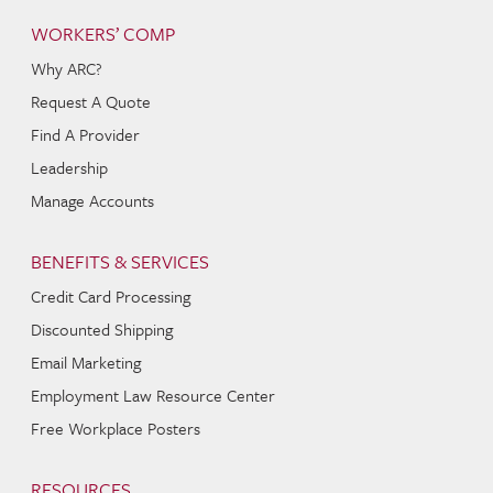
WORKERS’ COMP
Why ARC?
Request A Quote
Find A Provider
Leadership
Manage Accounts
BENEFITS & SERVICES
Credit Card Processing
Discounted Shipping
Email Marketing
Employment Law Resource Center
Free Workplace Posters
RESOURCES