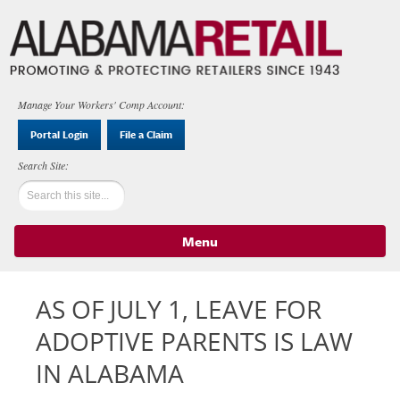
Manage Your Workers' Comp Account:
Portal Login
File a Claim
Menu
Skip to content
AS OF JULY 1, LEAVE FOR
ADOPTIVE PARENTS IS LAW
IN ALABAMA