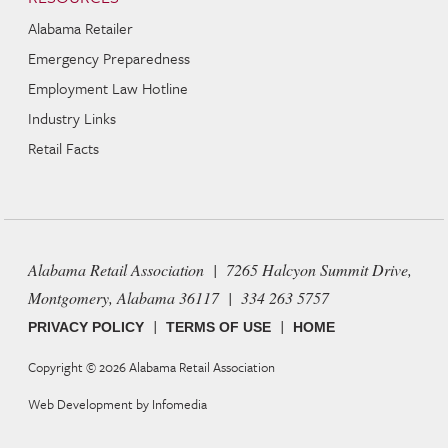
Alabama Retailer
Emergency Preparedness
Employment Law Hotline
Industry Links
Retail Facts
Alabama Retail Association | 7265 Halcyon Summit Drive,
Montgomery, Alabama 36117 | 334 263 5757
|
|
PRIVACY POLICY
TERMS OF USE
HOME
Copyright © 2026
Alabama Retail Association
Web Development by
Infomedia