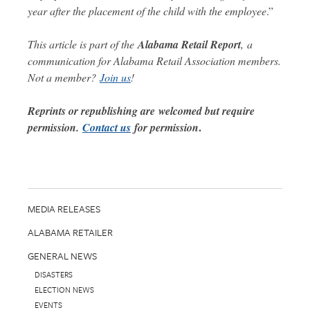
year after the placement of the child with the employee
.”
This article is part of the
Alabama Retail Report
,
a
communication for Alabama Retail Association members.
Not a member?
Join us
!
Reprints or republishing are welcomed but require
.
permission.
Contact us
for permission
MEDIA RELEASES
ALABAMA RETAILER
GENERAL NEWS
DISASTERS
ELECTION NEWS
EVENTS