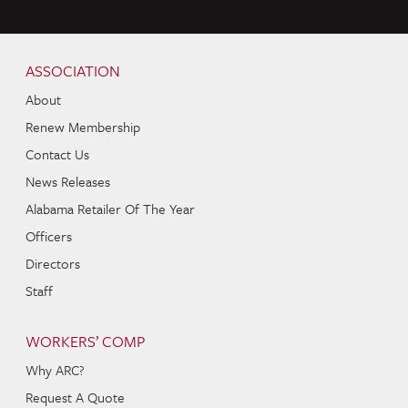
Skip to content
Navigation
ASSOCIATION
About
Renew Membership
Contact Us
News Releases
Alabama Retailer Of The Year
Officers
Directors
Staff
WORKERS’ COMP
Why ARC?
Request A Quote