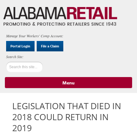
Manage Your Workers' Comp Account:
Portal Login
File a Claim
Menu
Skip to content
LEGISLATION THAT DIED IN
2018 COULD RETURN IN
2019