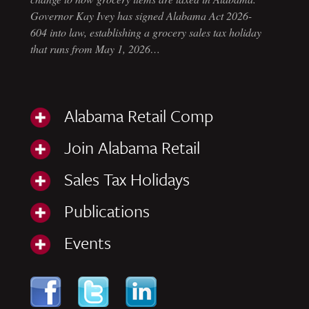
Governor Kay Ivey has signed Alabama Act 2026-
604 into law, establishing a grocery sales tax holiday
that runs from May 1, 2026…
Alabama Retail Comp
Join Alabama Retail
Sales Tax Holidays
Publications
Events