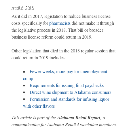
April 6, 2018
As it did in 2017, legislation to reduce business license
costs specifically for
pharmacists
did not make it through
the legislative process in 2018. That bill or broader
business license reform could return in 2019.
Other legislation that died in the 2018 regular session that
could return in 2019 includes:
Fewer weeks, more pay for unemployment
comp
Requirements for issuing final paychecks
Direct wine shipment to Alabama consumers
Permission and standards for infusing liquor
with other flavors
This article is part of the
Alabama Retail Report
,
a
communication for Alabama Retail Association members.