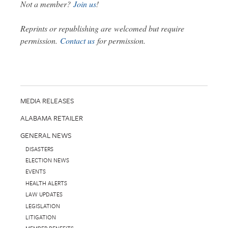
Not a member?
Join us
!
Reprints or republishing are welcomed but require
permission.
Contact us
for permission.
MEDIA RELEASES
ALABAMA RETAILER
GENERAL NEWS
DISASTERS
ELECTION NEWS
EVENTS
HEALTH ALERTS
LAW UPDATES
LEGISLATION
LITIGATION