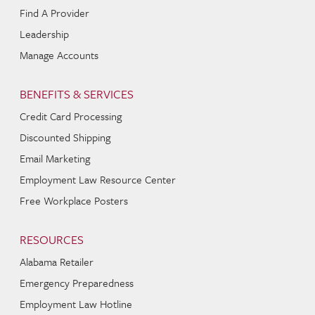
Find A Provider
Leadership
Manage Accounts
BENEFITS & SERVICES
Credit Card Processing
Discounted Shipping
Email Marketing
Employment Law Resource Center
Free Workplace Posters
RESOURCES
Alabama Retailer
Emergency Preparedness
Employment Law Hotline