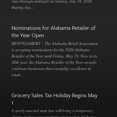
runs through midnight on Sunday, July 19, 2026.
During this…
Nominations for Alabama Retailer of
the Year Open
MONTGOMERY – The Alabama Retail Association
is accepting nominations for the 2026 Alabama
Retailer of the Year until Friday, May 29. Now in its
26th year, the Alabama Retailer of the Year awards
celebrate businesses that exemplify excellence in
retail…
Grocery Sales Tax Holiday Begins May
1
A newly enacted state law will bring a temporary
change to how grocery items are taxed in Alabama.