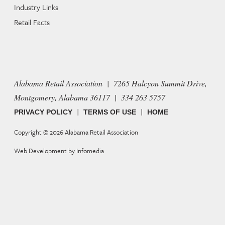
Industry Links
Retail Facts
Alabama Retail Association | 7265 Halcyon Summit Drive,
Montgomery, Alabama 36117 | 334 263 5757
|
|
PRIVACY POLICY
TERMS OF USE
HOME
Copyright © 2026
Alabama Retail Association
Web Development by
Infomedia