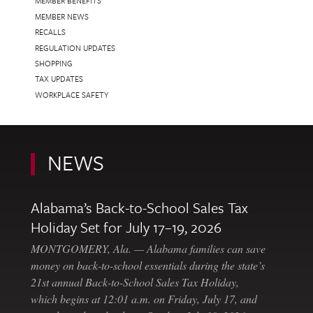
MEMBER BENEFITS
MEMBER NEWS
RECALLS
REGULATION UPDATES
SHOPPING
TAX UPDATES
WORKPLACE SAFETY
NEWS
Alabama’s Back-to-School Sales Tax
Holiday Set for July 17–19, 2026
MONTGOMERY, Ala. — Alabama families can save
money on back-to-school essentials during the state’s
21st annual Back-to-School Sales Tax Holiday,
which begins at 12:01 a.m. on Friday, July 17, and