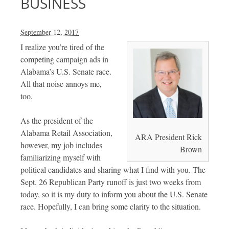
BUSINESS
September 12, 2017
I realize you’re tired of the
competing campaign ads in
Alabama’s U.S. Senate race.
All that noise annoys me,
too.
As the president of the
Alabama Retail Association,
ARA President Rick
however, my job includes
Brown
familiarizing myself with
political candidates and sharing what I find with you. The
Sept. 26 Republican Party runoff is just two weeks from
today, so it is my duty to inform you about the U.S. Senate
race. Hopefully, I can bring some clarity to the situation.