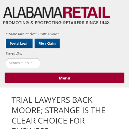
Manage Your Workers' Comp Account:
Portal Login
File a Claim
Menu
Skip to content
TRIAL LAWYERS BACK
MOORE; STRANGE IS THE
CLEAR CHOICE FOR