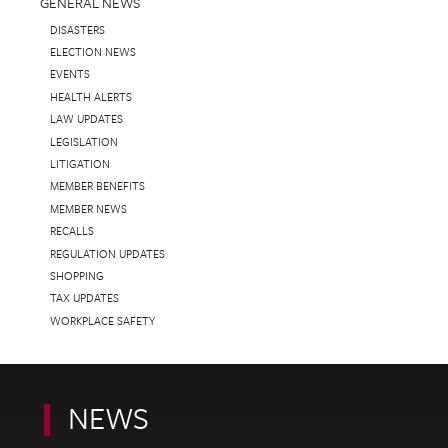
GENERAL NEWS
DISASTERS
ELECTION NEWS
EVENTS
HEALTH ALERTS
LAW UPDATES
LEGISLATION
LITIGATION
MEMBER BENEFITS
MEMBER NEWS
RECALLS
REGULATION UPDATES
SHOPPING
TAX UPDATES
WORKPLACE SAFETY
NEWS