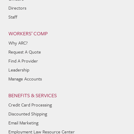
Directors
Staff
WORKERS’ COMP
Why ARC?
Request A Quote
Find A Provider
Leadership
Manage Accounts
BENEFITS & SERVICES
Credit Card Processing
Discounted Shipping
Email Marketing
Employment Law Resource Center