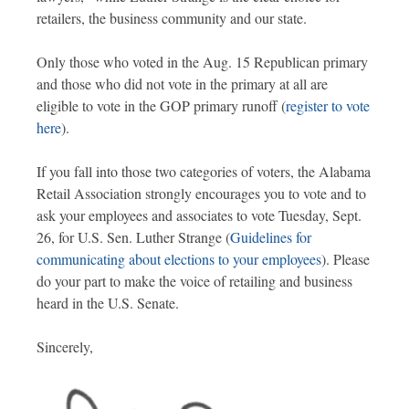
retailers, the business community and our state.
Only those who voted in the Aug. 15 Republican primary
and those who did not vote in the primary at all are
eligible to vote in the GOP primary runoff (
register to vote
here
).
If you fall into those two categories of voters, the Alabama
Retail Association strongly encourages you to vote and to
ask your employees and associates to vote Tuesday, Sept.
26, for U.S. Sen. Luther Strange (
Guidelines for
communicating about elections to your employees
). Please
do your part to make the voice of retailing and business
heard in the U.S. Senate.
Sincerely,