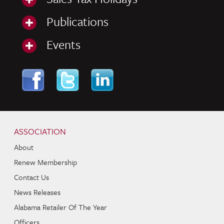
Publications
Events
Skip to content
Navigation
ASSOCIATION
About
Renew Membership
Contact Us
News Releases
Alabama Retailer Of The Year
Officers