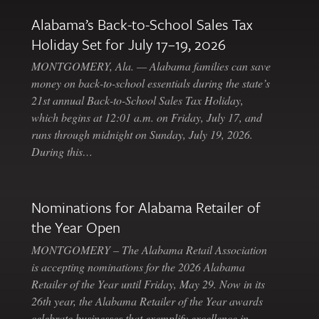
Alabama’s Back-to-School Sales Tax
Holiday Set for July 17–19, 2026
MONTGOMERY, Ala. — Alabama families can save
money on back-to-school essentials during the state’s
21st annual Back-to-School Sales Tax Holiday,
which begins at 12:01 a.m. on Friday, July 17, and
runs through midnight on Sunday, July 19, 2026.
During this…
Nominations for Alabama Retailer of
the Year Open
MONTGOMERY – The Alabama Retail Association
is accepting nominations for the 2026 Alabama
Retailer of the Year until Friday, May 29. Now in its
26th year, the Alabama Retailer of the Year awards
celebrate businesses that exemplify excellence in