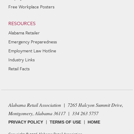
Free Workplace Posters
RESOURCES
Alabama Retailer
Emergency Preparedness
Employment Law Hotline
Industry Links
Retail Facts
Alabama Retail Association | 7265 Halcyon Summit Drive,
Montgomery, Alabama 36117 | 334 263 5757
|
|
PRIVACY POLICY
TERMS OF USE
HOME