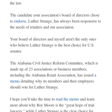
the law.
The candidate your association’s board of directors chose
to
endorse
, Luther Strange, has always been responsive to
the needs of retailers and our association.
Your board of directors and myself aren’t the only ones
who believe Luther Strange is the best choice for U.S.
senator.
The Alabama Civil Justice Reform Committee, which is
made up of 23 associations or business members,
including the Alabama Retail Association, has issued
a
memo
detailing why its members and their employees
should vote for Luther Strange.
I hope you’ll take the time to
read the memo
and learn
more about why Roy Moore is the “great hope of trial
lawyers,” while Luther Strange is the clear choice for