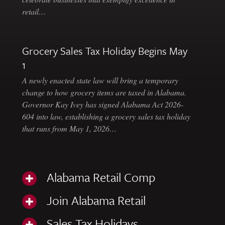
retail…
Grocery Sales Tax Holiday Begins May
1
A newly enacted state law will bring a temporary
change to how grocery items are taxed in Alabama.
Governor Kay Ivey has signed Alabama Act 2026-
604 into law, establishing a grocery sales tax holiday
that runs from May 1, 2026…
Alabama Retail Comp
Join Alabama Retail
Sales Tax Holidays