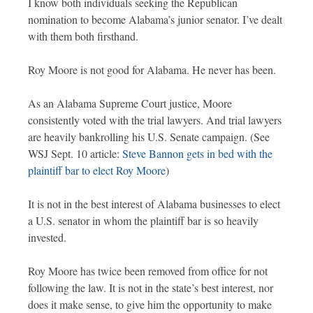
I know both individuals seeking the Republican
nomination to become Alabama’s junior senator. I’ve dealt
with them both firsthand.
Roy Moore is not good for Alabama. He never has been.
As an Alabama Supreme Court justice, Moore
consistently voted with the trial lawyers. And trial lawyers
are heavily bankrolling his U.S. Senate campaign. (See
WSJ Sept. 10 article:
Steve Bannon gets in bed with the
plaintiff bar to elect Roy Moore
)
It is not in the best interest of Alabama businesses to elect
a U.S. senator in whom the plaintiff bar is so heavily
invested.
Roy Moore has twice been removed from office for not
following the law. It is not in the state’s best interest, nor
does it make sense, to give him the opportunity to make