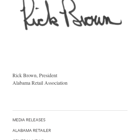
Rick Brown, President
Alabama Retail Association
MEDIA RELEASES
ALABAMA RETAILER