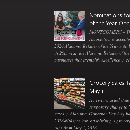
Nominations for
of the Year Ope
MONTGOMERY – The 
Association is accepti
2026 Alabama Retailer of the Year until
its 26th year, the Alabama Retailer of th
businesses that exemplify excellence in r
Grocery Sales T
May 1
A newly enacted state 
temporary change to 
taxed in Alabama. Governor Kay Ivey h
2026-604 into law, establishing a grocery
runs from May 1, 2026…