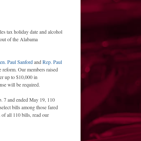
les tax holiday date and alcohol
 out of the Alabama
en. Paul Sanford
and
Rep. Paul
nse reform. Our members raised
ver up to $10,000 in
nse will be required.
Feb. 7 and ended May 19, 110
select bills among those fared
of all 110 bills, read our