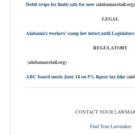
Debit swipe fee limits safe for now
(alabamaretail.org)
LEGAL
Alabama’s workers’ comp law intact until Legislature
REGULATORY
(alabamaretail.org)
ABC board meets June 14 on 5% liquor tax hike
(ala
CONTACT YOUR LAWMA
Find Your Lawmaker