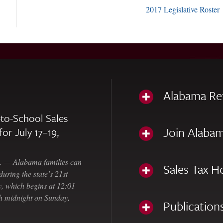
2017 Legislative Roster
Alabama Re
to-School Sales
Join Alabam
for July 17–19,
— Alabama families can
Sales Tax H
uring the state’s 21st
, which begins at 12:01
gh midnight on Sunday,
Publication