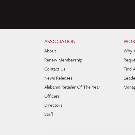
Skip to content
Navigation
ASSOCIATION
WOR
About
Why 
Renew Membership
Reque
Contact Us
Find 
News Releases
Leade
Alabama Retailer Of The Year
Manag
Officers
Directors
Staff