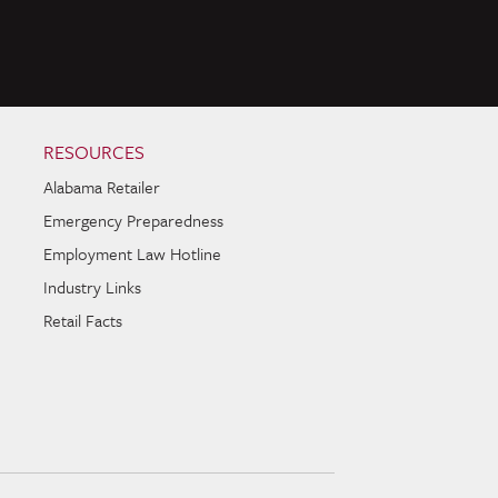
RESOURCES
Alabama Retailer
Emergency Preparedness
Employment Law Hotline
Industry Links
Retail Facts