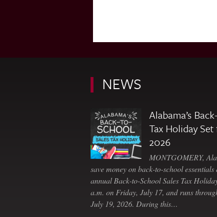
NEWS
Alabama’s Back-
Tax Holiday Set 
2026
MONTGOMERY, Ala. 
save money on back-to-school essentials d
annual Back-to-School Sales Tax Holiday
a.m. on Friday, July 17, and runs throu
July 19, 2026. During this…