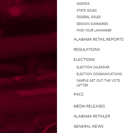
AGENDA
STATE ISSUES
FEDERAL ISSUES
SESSION SUMMARIES
FIND YOUR LAWMAKER
ALABAMA RETAIL REPORTS
REGULATIONS
ELECTIONS
ELECTION CALENDAR
ELECTION COMMUNICATIONS
SAMPLE GET OUT THE VOTE
LETTER
PACS
MEDIA RELEASES
ALABAMA RETAILER
GENERAL NEWS