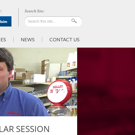
:
Claim
ES
NEWS
CONTACT US
LAR SESSION