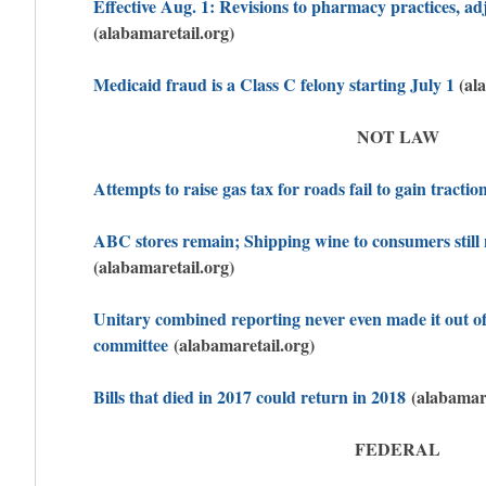
Effective Aug. 1: Revisions to pharmacy practices, ad
(alabamaretail.org)
Medicaid fraud is a Class C felony starting July 1
(ala
NOT LAW
Attempts to raise gas tax for roads fail to gain tractio
ABC stores remain; Shipping wine to consumers still 
(alabamaretail.org)
Unitary combined reporting never even made it out o
committee
(alabamaretail.org)
Bills that died in 2017 could return in 2018
(alabamare
FEDERAL