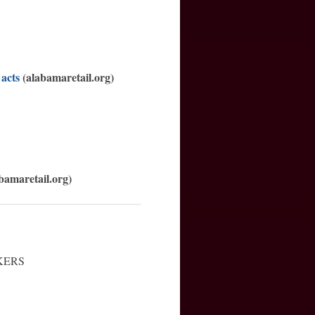
 acts
(alabamaretail.org)
bamaretail.org)
KERS