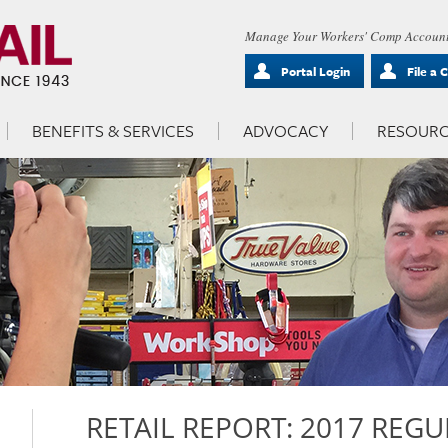
Manage Your Workers' Comp Account
Portal Login
File a 
BENEFITS & SERVICES
ADVOCACY
RESOURC
RETAIL REPORT: 2017 REGU