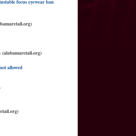
justable focus eyewear ban
bamaretail.org)
n
(alabamaretail.org)
not allowed
f
tail.org)