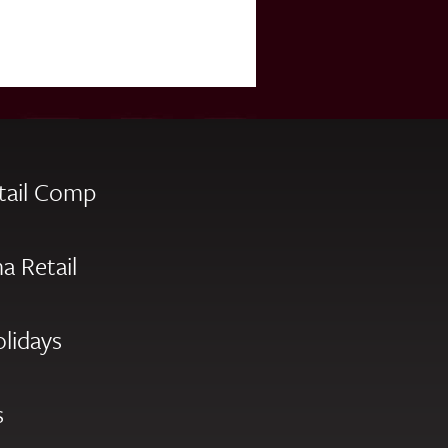
tail Comp
a Retail
olidays
s