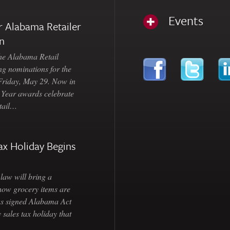
Events
 Alabama Retailer
n
Alabama Retail
ng nominations for the
 Friday, May 29. Now in
e Year awards celebrate
etail…
ax Holiday Begins
law will bring a
how grocery items are
as signed Alabama Act
 sales tax holiday that