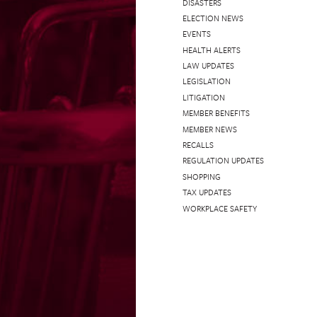
DISASTERS
ELECTION NEWS
EVENTS
HEALTH ALERTS
LAW UPDATES
LEGISLATION
LITIGATION
MEMBER BENEFITS
MEMBER NEWS
RECALLS
REGULATION UPDATES
SHOPPING
TAX UPDATES
WORKPLACE SAFETY