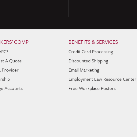
KERS’ COMP
BENEFITS & SERVICES
ARC?
Credit Card Processing
st A Quote
Discounted Shipping
A Provider
Email Marketing
rship
Employment Law Resource Center
e Accounts
Free Workplace Posters