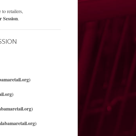
to retailers,
r Session
.
SSION
bamaretail.org)
il.org)
abamaretail.org)
labamaretail.org)