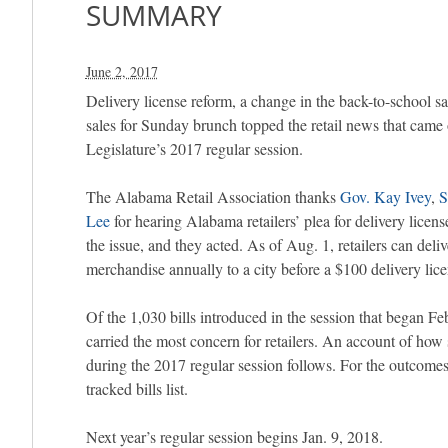
SUMMARY
June 2, 2017
Delivery license reform, a change in the back-to-school sa
sales for Sunday brunch topped the retail news that came
Legislature’s 2017 regular session.
The Alabama Retail Association thanks
Gov. Kay Ivey
,
S
Lee
for hearing Alabama retailers’ plea for delivery lice
the issue, and they acted. As of Aug. 1, retailers can deli
merchandise annually to a city before a $100 delivery lice
Of the 1,030 bills introduced in the session that began 
carried the most concern for retailers. An account of how 
during the 2017 regular session follows. For the outcomes 
tracked bills list.
Next year’s regular session begins Jan. 9, 2018.