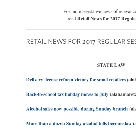
For more legislative news of relevance 
Retail News for 2017 Regula
read
RETAIL NEWS FOR 2017 REGULAR SE
STATE LAW
Delivery license reform victory for small retailers
(ala
Back-to-school tax holiday moves to July
(alabamareta
Alcohol sales now possible during Sunday brunch
(al
More than a dozen Sunday alcohol bills become law
(a