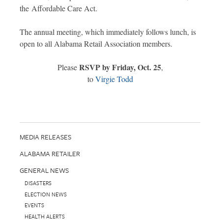
the Affordable Care Act.
The annual meeting, which immediately follows lunch, is
open to all Alabama Retail Association members.
RSVP by Friday, Oct. 25
Please
,
to
Virgie Todd
MEDIA RELEASES
ALABAMA RETAILER
GENERAL NEWS
DISASTERS
ELECTION NEWS
EVENTS
HEALTH ALERTS