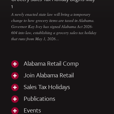
1
A newly enacted state law will bring a temporary
change to how grocery items are taxed in Alabama.
Governor Kay Ivey has signed Alabama Act 2026-
604 into law, establishing a grocery sales tax holiday
that runs from May 1, 2026…
Alabama Retail Comp
Join Alabama Retail
Sales Tax Holidays
Publications
Events