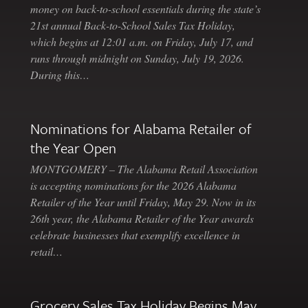
money on back-to-school essentials during the state’s
21st annual Back-to-School Sales Tax Holiday,
which begins at 12:01 a.m. on Friday, July 17, and
runs through midnight on Sunday, July 19, 2026.
During this…
Nominations for Alabama Retailer of
the Year Open
MONTGOMERY – The Alabama Retail Association
is accepting nominations for the 2026 Alabama
Retailer of the Year until Friday, May 29. Now in its
26th year, the Alabama Retailer of the Year awards
celebrate businesses that exemplify excellence in
retail…
Grocery Sales Tax Holiday Begins May