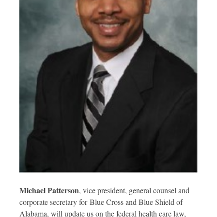
Michael Patterson
, vice president, general counsel and
corporate secretary for Blue Cross and Blue Shield of
Alabama, will update us on the federal health care law,