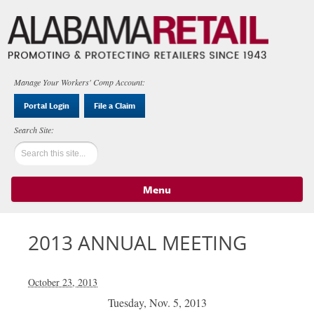
Manage Your Workers' Comp Account:
Portal Login
File a Claim
Menu
Skip to content
2013 ANNUAL MEETING
October 23, 2013
Tuesday, Nov. 5, 2013