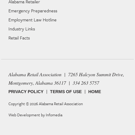
Alabama Retailer
Emergency Preparedness
Employment Law Hotline
Industry Links
Retail Facts
Alabama Retail Association | 7265 Halcyon Summit Drive,
Montgomery, Alabama 36117 | 334 263 5757
|
|
PRIVACY POLICY
TERMS OF USE
HOME
Copyright © 2026
Alabama Retail Association
Web Development by
Infomedia