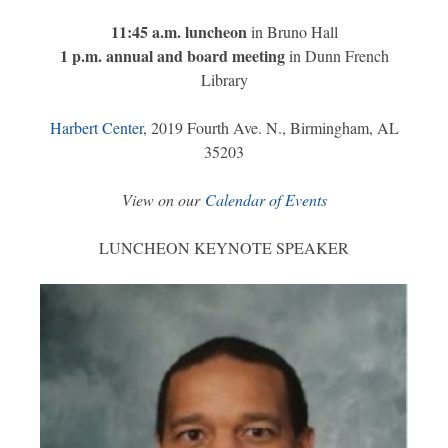
11:45 a.m. luncheon
in Bruno Hall
1 p.m. annual and board meeting
in Dunn French
Library
Harbert Center
, 2019 Fourth Ave. N., Birmingham, AL
35203
View on our
Calendar of Events
LUNCHEON KEYNOTE SPEAKER