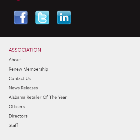
Skip to content
Navigation
ASSOCIATION
About
Renew Membership
Contact Us
News Releases
Alabama Retailer Of The Year
Officers
Directors
Staff