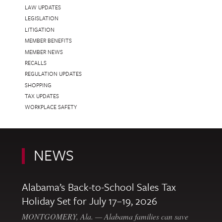
LAW UPDATES
LEGISLATION
LITIGATION
MEMBER BENEFITS
MEMBER NEWS
RECALLS
REGULATION UPDATES
SHOPPING
TAX UPDATES
WORKPLACE SAFETY
NEWS
Alabama’s Back-to-School Sales Tax
Holiday Set for July 17–19, 2026
MONTGOMERY, Ala. — Alabama families can save