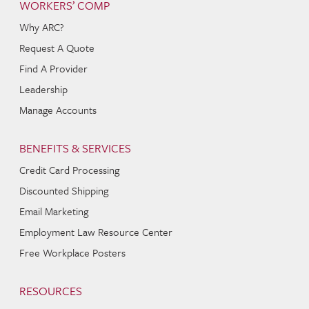
WORKERS’ COMP
Why ARC?
Request A Quote
Find A Provider
Leadership
Manage Accounts
BENEFITS & SERVICES
Credit Card Processing
Discounted Shipping
Email Marketing
Employment Law Resource Center
Free Workplace Posters
RESOURCES