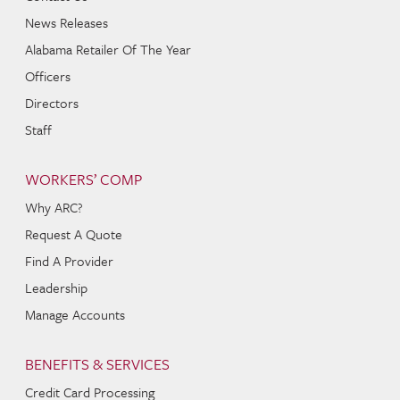
News Releases
Alabama Retailer Of The Year
Officers
Directors
Staff
WORKERS’ COMP
Why ARC?
Request A Quote
Find A Provider
Leadership
Manage Accounts
BENEFITS & SERVICES
Credit Card Processing