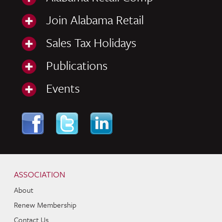
Join Alabama Retail
Sales Tax Holidays
Publications
Events
Skip to content
Navigation
ASSOCIATION
About
Renew Membership
Contact Us