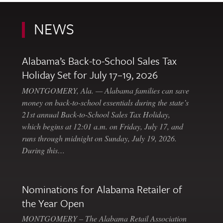
NEWS
Alabama’s Back-to-School Sales Tax
Holiday Set for July 17–19, 2026
MONTGOMERY, Ala. — Alabama families can save
money on back-to-school essentials during the state’s
21st annual Back-to-School Sales Tax Holiday,
which begins at 12:01 a.m. on Friday, July 17, and
runs through midnight on Sunday, July 19, 2026.
During this…
Nominations for Alabama Retailer of
the Year Open
MONTGOMERY – The Alabama Retail Association