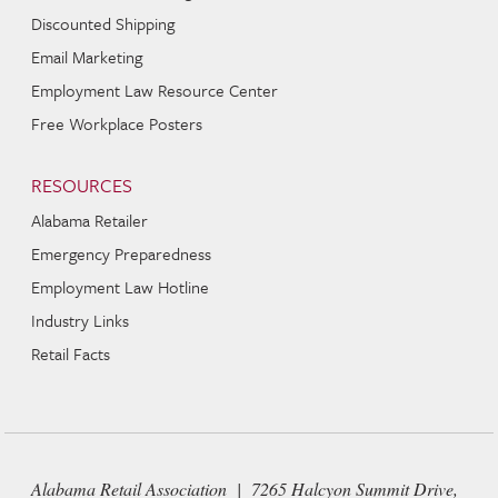
Discounted Shipping
Email Marketing
Employment Law Resource Center
Free Workplace Posters
RESOURCES
Alabama Retailer
Emergency Preparedness
Employment Law Hotline
Industry Links
Retail Facts
Alabama Retail Association | 7265 Halcyon Summit Drive,