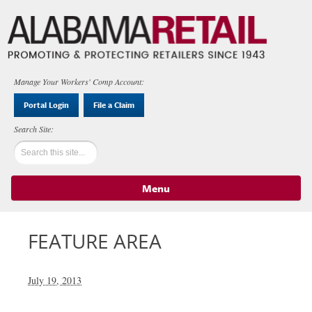
Manage Your Workers' Comp Account:
Portal Login
File a Claim
Menu
Skip to content
FEATURE AREA
July 19, 2013