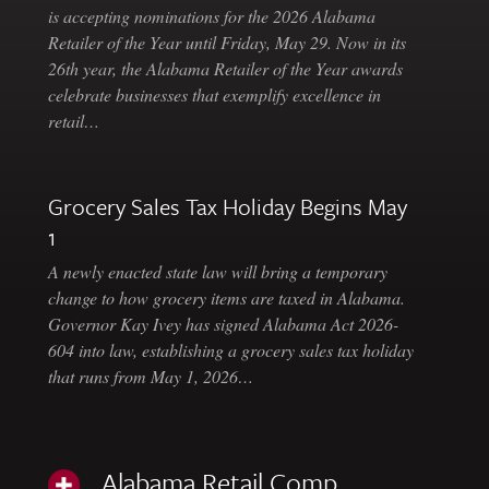
is accepting nominations for the 2026 Alabama
Retailer of the Year until Friday, May 29. Now in its
26th year, the Alabama Retailer of the Year awards
celebrate businesses that exemplify excellence in
retail…
Grocery Sales Tax Holiday Begins May
1
A newly enacted state law will bring a temporary
change to how grocery items are taxed in Alabama.
Governor Kay Ivey has signed Alabama Act 2026-
604 into law, establishing a grocery sales tax holiday
that runs from May 1, 2026…
Alabama Retail Comp