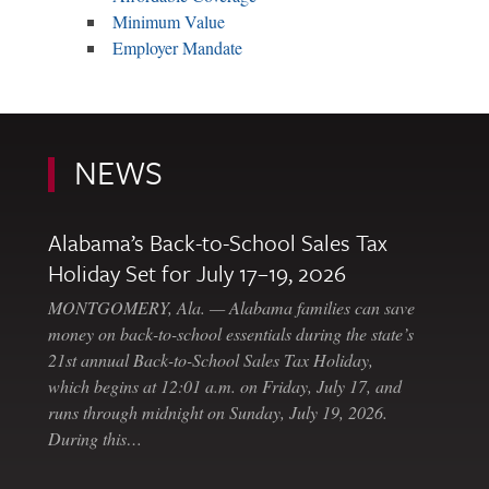
Minimum Value
Employer Mandate
NEWS
Alabama’s Back-to-School Sales Tax
Holiday Set for July 17–19, 2026
MONTGOMERY, Ala. — Alabama families can save
money on back-to-school essentials during the state’s
21st annual Back-to-School Sales Tax Holiday,
which begins at 12:01 a.m. on Friday, July 17, and
runs through midnight on Sunday, July 19, 2026.
During this…