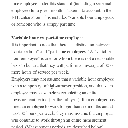
time employee under this standard (including a seasonal
employee) for a given month is taken into account in the
FTE calculation. This includes “variable hour employees,”
or someone who is simply part time.
Variable hour vs. part-time employee
It is important to note that there is a distinction between
“variable hour” and “part-time employees.” A “variable
hour employee” is one for whom there is not a reasonable
basis to believe that they will perform an average of 30 or
more hours of service per week.
Employers may not assume that a variable hour employee
is in a temporary or high-turnover position, and that such
employee may leave before completing an entire
measurement period (i.e. the full year). If an employer has
hired an employee to work longer than six months and at
least 30 hours per week, they must assume the employee
will continue to work through an entire measurement
period. (Measurement periods are described below).