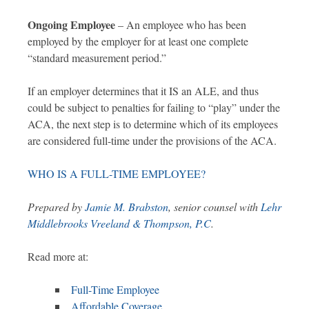
Ongoing Employee
– An employee who has been
employed by the employer for at least one complete
“standard measurement period.”
If an employer determines that it IS an ALE, and thus
could be subject to penalties for failing to “play” under the
ACA, the next step is to determine which of its employees
are considered full-time under the provisions of the ACA.
WHO IS A FULL-TIME EMPLOYEE?
Prepared by
Jamie M. Brabston
, senior counsel with
Lehr
Middlebrooks Vreeland & Thompson, P.C
.
Read more at:
Full-Time Employee
Affordable Coverage