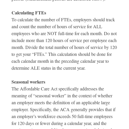
Calculating FTEs
To calculate the number of FTEs, employers should track
and count the number of hours of service for ALL
employees who are NOT full-time for each month. Do not
include more than 120 hours of service per employee each
month. Divide the total number of hours of service by 120
to get your “FTEs.” This calculation should be done for
each calendar month in the preceding calendar year to
determine ALE status in the current year.
Seasonal workers
The Affordable Care Act specifically addresses the
meaning of “seasonal worker” in the context of whether
an employer meets the definition of an applicable large
employer. Specifically, the ACA generally provides that if
an employer’s workforce exceeds 50 full-time employees
for 120 days or fewer during a calendar year, and the