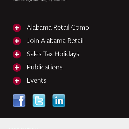
Alabama Retail Comp
Join Alabama Retail
Sales Tax Holidays
Publications
Events
Skip to content
Navigation