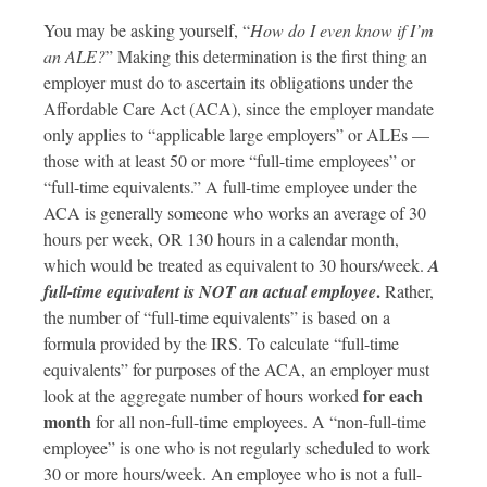
You may be asking yourself, “
How do I even know if I’m
an ALE?
” Making this determination is the first thing an
employer must do to ascertain its obligations under the
Affordable Care Act (ACA), since the employer mandate
only applies to “applicable large employers” or ALEs —
those with at least 50 or more “full-time employees” or
“full-time equivalents.” A full-time employee under the
ACA is generally someone who works an average of 30
hours per week, OR 130 hours in a calendar month,
which would be treated as equivalent to 30 hours/week.
A
.
full-time equivalent is NOT an actual employee
Rather,
the number of “full-time equivalents” is based on a
formula provided by the IRS. To calculate “full-time
equivalents” for purposes of the ACA, an employer must
for each
look at the aggregate number of hours worked
month
for all non-full-time employees. A “non-full-time
employee” is one who is not regularly scheduled to work
30 or more hours/week. An employee who is not a full-