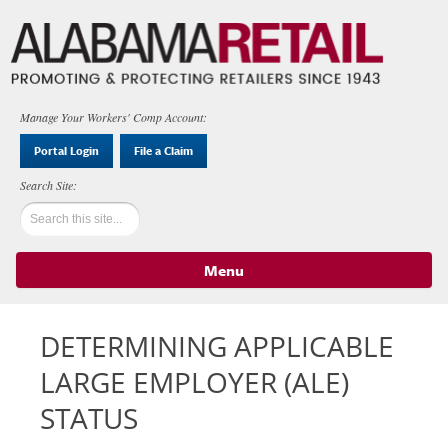
Manage Your Workers' Comp Account:
Portal Login
File a Claim
Menu
Skip to content
DETERMINING APPLICABLE
LARGE EMPLOYER (ALE)
STATUS