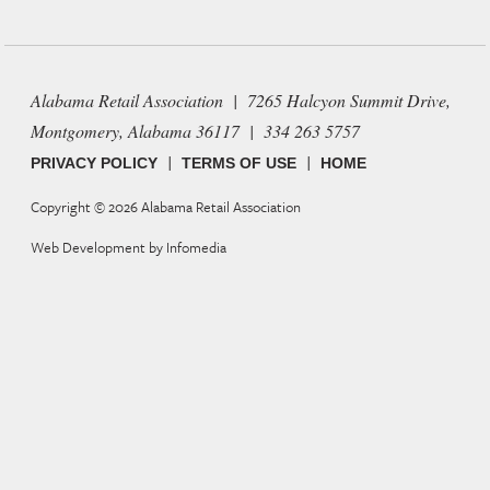
Alabama Retail Association | 7265 Halcyon Summit Drive,
Montgomery, Alabama 36117 | 334 263 5757
|
|
PRIVACY POLICY
TERMS OF USE
HOME
Copyright © 2026
Alabama Retail Association
Web Development by
Infomedia