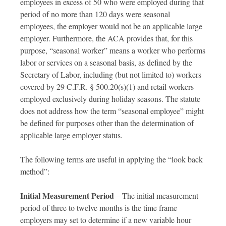
employees in excess of 50 who were employed during that
period of no more than 120 days were seasonal
employees, the employer would not be an applicable large
employer. Furthermore, the ACA provides that, for this
purpose, “seasonal worker” means a worker who performs
labor or services on a seasonal basis, as defined by the
Secretary of Labor, including (but not limited to) workers
covered by 29 C.F.R. § 500.20(s)(1) and retail workers
employed exclusively during holiday seasons. The statute
does not address how the term “seasonal employee” might
be defined for purposes other than the determination of
applicable large employer status.
The following terms are useful in applying the “look back
method”:
Initial Measurement Period
– The initial measurement
period of three to twelve months is the time frame
employers may set to determine if a new variable hour