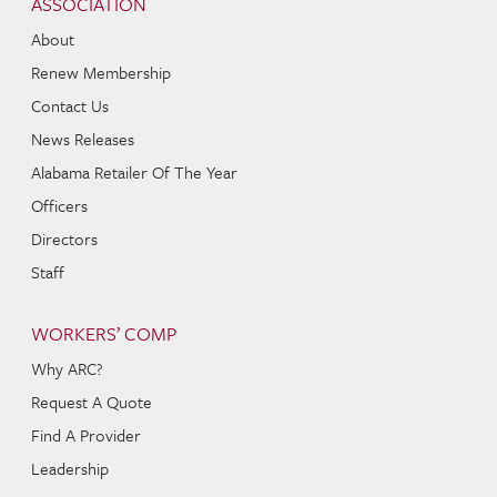
ASSOCIATION
About
Renew Membership
Contact Us
News Releases
Alabama Retailer Of The Year
Officers
Directors
Staff
WORKERS’ COMP
Why ARC?
Request A Quote
Find A Provider
Leadership