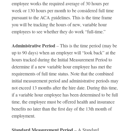
employee works the required average of 30 hours per
week or 130 hours per month to be considered full time
pursuant to the ACA guidelines. This is the time frame
you will be tracking the hours of new, variable hour
employees to see whether they do work “full-time.”
Administrative Period
– This is the time period (may be
up to 90 days) when an employer will “look back” at the
hours tracked during the Initial Measurement Period to
determine if a new variable hour employee has met the
requirements of full time status. Note that the combined
initial measurement period and administrative periods may
not exceed 13 months after the hire date. During this time,
if a variable hour employee has been determined to be full
time, the employee must be offered health and insurance
benefits no later than the first day of the 13th month of
employment.
Standard Measurement Period
– A Standard