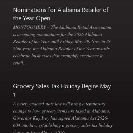
Nominations for Alabama Retailer of
the Year Open
MONTGOMERY – The Alabama Retail Association
is accepting nominations for the 2026 Alabama
Retailer of the Year until Friday, May 29. Now in its
26th year, the Alabama Retailer of the Year awards
celebrate businesses that exemplify excellence in
retail…
Grocery Sales Tax Holiday Begins May
1
A newly enacted state law will bring a temporary
change to how grocery items are taxed in Alabama.
Governor Kay Ivey has signed Alabama Act 2026-
604 into law, establishing a grocery sales tax holiday
that runs from May 1, 2026…