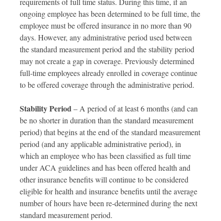
requirements of full time status. During this time, if an
ongoing employee has been determined to be full time, the
employee must be offered insurance in no more than 90
days. However, any administrative period used between
the standard measurement period and the stability period
may not create a gap in coverage. Previously determined
full-time employees already enrolled in coverage continue
to be offered coverage through the administrative period.
Stability Period
– A period of at least 6 months (and can
be no shorter in duration than the standard measurement
period) that begins at the end of the standard measurement
period (and any applicable administrative period), in
which an employee who has been classified as full time
under ACA guidelines and has been offered health and
other insurance benefits will continue to be considered
eligible for health and insurance benefits until the average
number of hours have been re-determined during the next
standard measurement period.