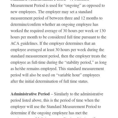
Measurement Period is used for “ongoing” as opposed to
new employees. The employer may set a standard
measurement period of between three and 12 months to
determine/confirm whether an ongoing employee has
worked the required average of 30 hours per week or 130
hours per month to be considered full time pursuant to the
ACA guidelines. If the employer determines that an
employee averaged at least 30 hours per week during the
standard measurement period, then the employer treats the
employee as full-time during the “stability period,” as long
as he/she remains employed. This standard measurement
period will also be used on “variable hour” employees
after the initial determination of full time status.
Administrative Period
– Similarly to the administrative
period listed above, this is the period of time when the
employer will use the Standard Measurement Period to
determine if the ongoing employee has met the