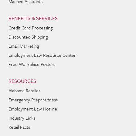
Manage Accounts
BENEFITS & SERVICES
Credit Card Processing
Discounted Shipping
Email Marketing
Employment Law Resource Center
Free Workplace Posters
RESOURCES
Alabama Retailer
Emergency Preparedness
Employment Law Hotline
Industry Links
Retail Facts