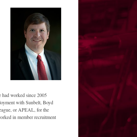
 had worked since 2005
ployment with Sunbelt, Boyd
eague, or APEAL, for the
worked in member recruitment