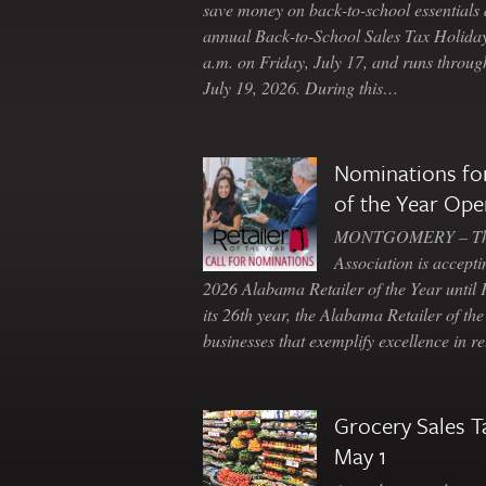
save money on back-to-school essentials d
annual Back-to-School Sales Tax Holiday
a.m. on Friday, July 17, and runs throu
July 19, 2026. During this…
Nominations for
of the Year Ope
MONTGOMERY – The 
Association is accepti
2026 Alabama Retailer of the Year until
its 26th year, the Alabama Retailer of th
businesses that exemplify excellence in r
Grocery Sales T
May 1