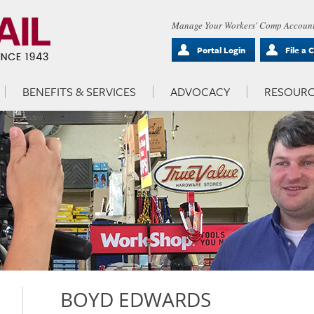
Manage Your Workers' Comp Account
Portal Login
File a 
BENEFITS & SERVICES
ADVOCACY
RESOURC
BOYD EDWARDS