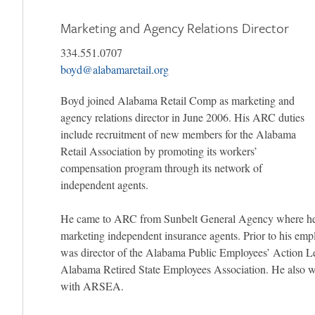
Marketing and Agency Relations Director
334.551.0707
boyd@alabamaretail.org
Boyd joined Alabama Retail Comp as marketing and
agency relations director in June 2006. His ARC duties
include recruitment of new members for the Alabama
Retail Association by promoting its workers’
compensation program through its network of
independent agents.
He came to ARC from Sunbelt General Agency where he
marketing independent insurance agents. Prior to his em
was director of the Alabama Public Employees’ Action L
Alabama Retired State Employees Association. He also 
with ARSEA.