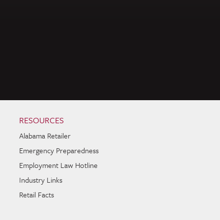
RESOURCES
Alabama Retailer
Emergency Preparedness
Employment Law Hotline
Industry Links
Retail Facts