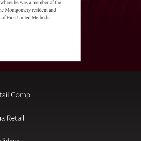
 where he was a member of the
 The Montgomery resident and
 of First United Methodist
tail Comp
a Retail
olidays