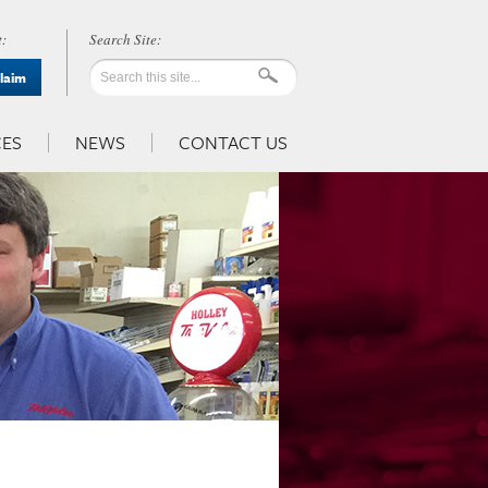
:
Claim
ES
NEWS
CONTACT US