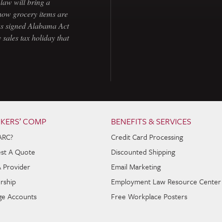
law will bring a
how grocery items are
as signed Alabama Act
 sales tax holiday that
KERS’ COMP
BENEFITS & SERVICES
ARC?
Credit Card Processing
st A Quote
Discounted Shipping
A Provider
Email Marketing
rship
Employment Law Resource Center
e Accounts
Free Workplace Posters