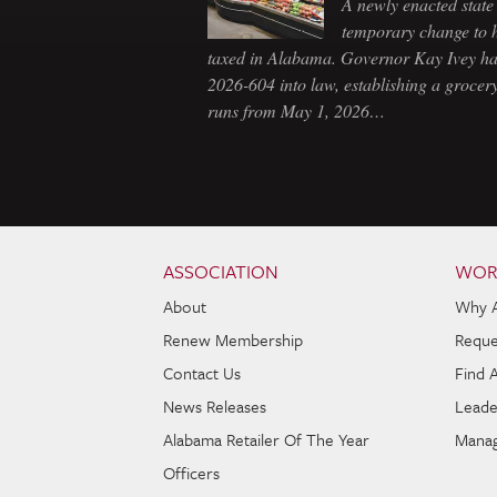
A newly enacted state 
temporary change to 
taxed in Alabama. Governor Kay Ivey h
2026-604 into law, establishing a grocery
runs from May 1, 2026…
Skip to content
Navigation
ASSOCIATION
WOR
About
Why 
Renew Membership
Reque
Contact Us
Find 
News Releases
Leade
Alabama Retailer Of The Year
Manag
Officers