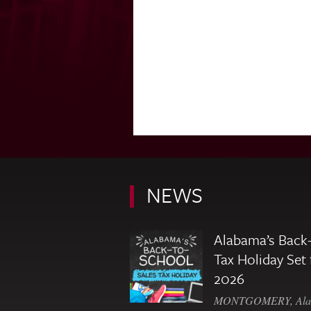
NEWS
Alabama’s Back-
Tax Holiday Set 
2026
MONTGOMERY, Ala. 