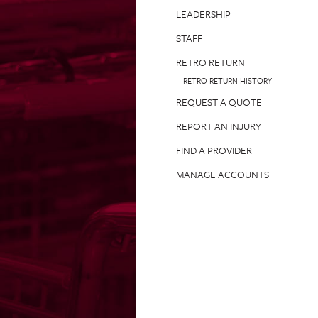
LEADERSHIP
STAFF
RETRO RETURN
RETRO RETURN HISTORY
REQUEST A QUOTE
REPORT AN INJURY
FIND A PROVIDER
MANAGE ACCOUNTS