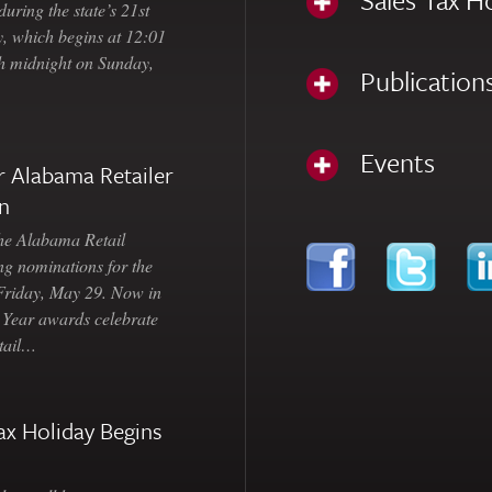
uring the state’s 21st
, which begins at 12:01
gh midnight on Sunday,
Publication
Events
 Alabama Retailer
n
Alabama Retail
ng nominations for the
 Friday, May 29. Now in
e Year awards celebrate
etail…
ax Holiday Begins