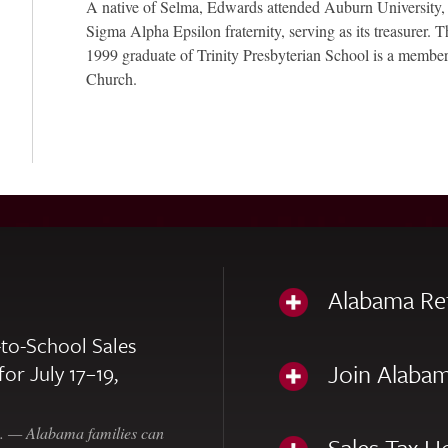
A native of Selma, Edwards attended Auburn University,
Sigma Alpha Epsilon fraternity, serving as its treasurer.
1999 graduate of Trinity Presbyterian School is a member
Church.
Alabama Re
to-School Sales
Join Alabam
for July 17–19,
— Alabama families can
Sales Tax H