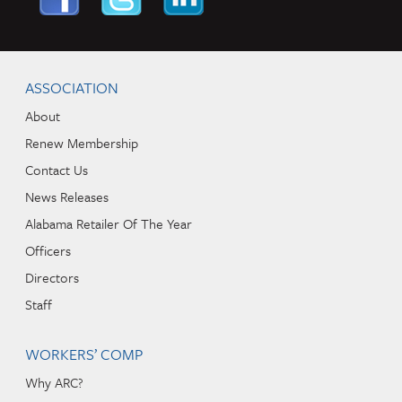
Skip to content
Navigation
ASSOCIATION
About
Renew Membership
Contact Us
News Releases
Alabama Retailer Of The Year
Officers
Directors
Staff
WORKERS’ COMP
Why ARC?