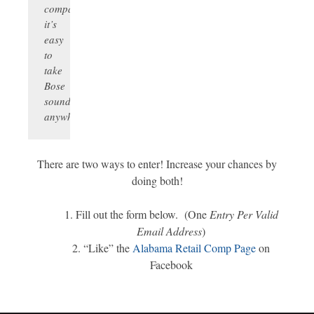
compact,
it’s
easy
to
take
Bose
sound
anywhere.
There are two ways to enter! Increase your chances by
doing both!
Fill out the form below. (One
Entry Per Valid
Email Address
)
“Like” the
Alabama Retail Comp Page
on
Facebook