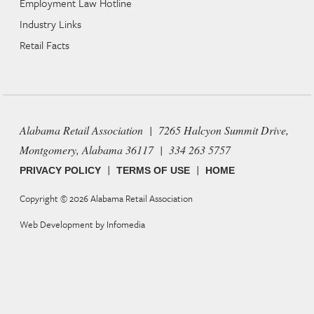
Employment Law Hotline
Industry Links
Retail Facts
Alabama Retail Association | 7265 Halcyon Summit Drive,
Montgomery, Alabama 36117 | 334 263 5757
|
|
PRIVACY POLICY
TERMS OF USE
HOME
Copyright © 2026
Alabama Retail Association
Web Development by
Infomedia