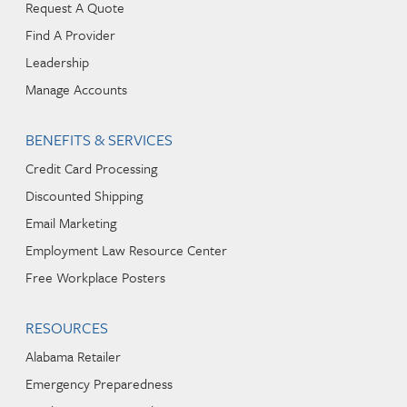
Request A Quote
Find A Provider
Leadership
Manage Accounts
BENEFITS & SERVICES
Credit Card Processing
Discounted Shipping
Email Marketing
Employment Law Resource Center
Free Workplace Posters
RESOURCES
Alabama Retailer
Emergency Preparedness