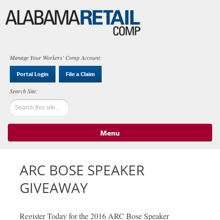
Manage Your Workers' Comp Account:
Portal Login
File a Claim
Menu
Skip to content
ARC BOSE SPEAKER
GIVEAWAY
Register Today for the 2016 ARC Bose Speaker