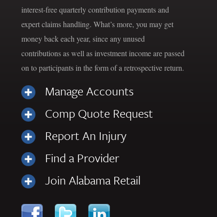
interest-free quarterly contribution payments and
expert claims handling. What’s more, you may get
money back each year, since any unused
contributions as well as investment income are passed
on to participants in the form of a retrospective return.
Manage Accounts
Comp Quote Request
Report An Injury
Find a Provider
Join Alabama Retail