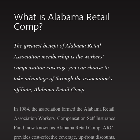
What is Alabama Retail
Comp?
The greatest benefit of Alabama Retail
Association membership is the workers’
compensation coverage you can choose to
take advantage of through the association’s
affiliate, Alabama Retail Comp.
In 1984, the association formed the Alabama Retail
Association Workers’ Compensation Self-Insurance
Fund, now known as Alabama Retail Comp. ARC
provides cost-effective coverage, up-front discounts,