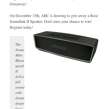
Giveaway!
On December 15th, ARC is drawing to give away a Bose
Soundlink II Speaker. Don’t miss your chance to win!
Register today!
The
SoundLink
Mini
Bluetooth
speaker
II
delivers
full
sound
with
dramatically
deeper
lows